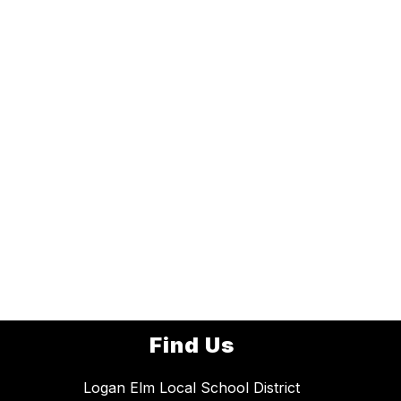
Find Us
Logan Elm Local School District