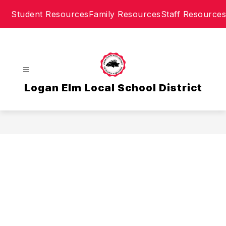
Skip
Student Resources
Family Resources
Staff Resources
to
content
Logan Elm Local School District