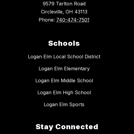
9579 Tarlton Road
Circleville, OH 43113
Phone:
740-474-7501
Schools
Logan Elm Local School District
Logan Elm Elementary
Logan Elm Middle School
Logan Elm High School
Logan Elm Sports
Stay Connected