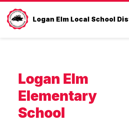
Skip
to
content
CLASSROOM SUPPLY LIS
Logan Elm Local School Dis
Logan Elm
Elementary
School