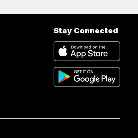
Stay Connected
.