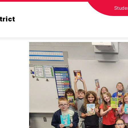
Stude
T
COUNSELOR CORNER
STUDENT RESOURC
trict