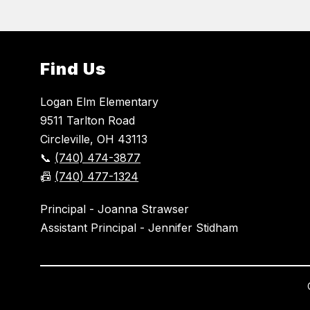
Find Us
Logan Elm Elementary
9511 Tarlton Road
Circleville, OH 43113
📞
(740) 474-3877
📠
(740) 477-1324
Principal - Joanna Strawser
Assistant Principal - Jennifer Stidham
Visit