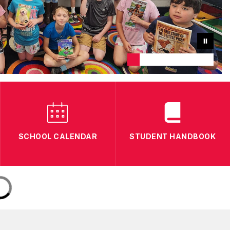
SCHOOL CALENDAR
STUDENT HANDBOOK