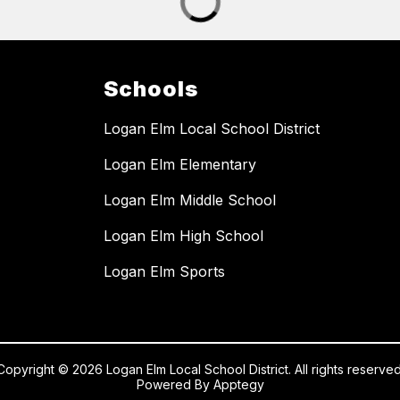
Schools
Logan Elm Local School District
Logan Elm Elementary
Logan Elm Middle School
Logan Elm High School
Logan Elm Sports
Copyright © 2026 Logan Elm Local School District. All rights reserved
Powered By
Apptegy