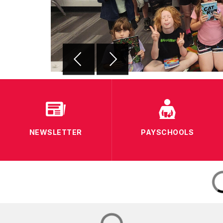
NEWSLETTER
PAYSCHOOLS