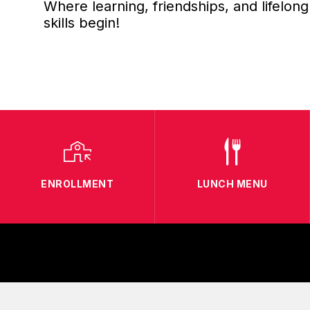
Where learning, friendships, and lifelong
skills begin!
ENROLLMENT
LUNCH MENU