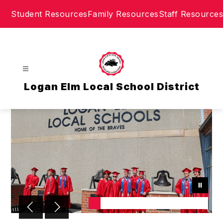
Skip
Student Resources
Family Resources
Staff Resources
to
content
Logan Elm Local School District