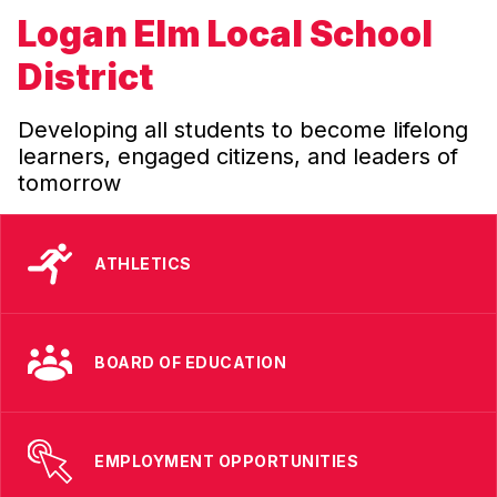
Logan Elm Local School
District
Developing all students to become lifelong
learners, engaged citizens, and leaders of
tomorrow
ATHLETICS
BOARD OF EDUCATION
EMPLOYMENT OPPORTUNITIES