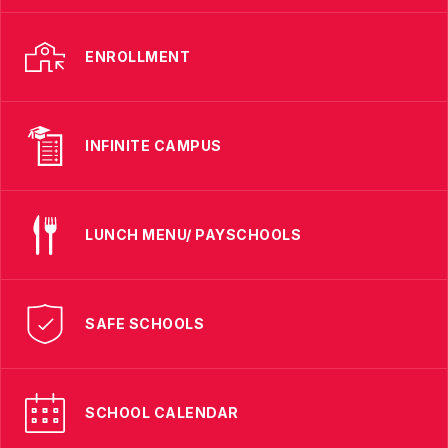
ENROLLMENT
INFINITE CAMPUS
LUNCH MENU/ PAYSCHOOLS
SAFE SCHOOLS
SCHOOL CALENDAR