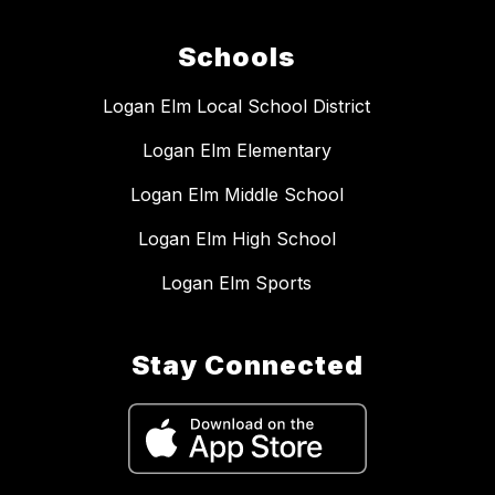
Schools
Logan Elm Local School District
Logan Elm Elementary
Logan Elm Middle School
Logan Elm High School
Logan Elm Sports
Stay Connected