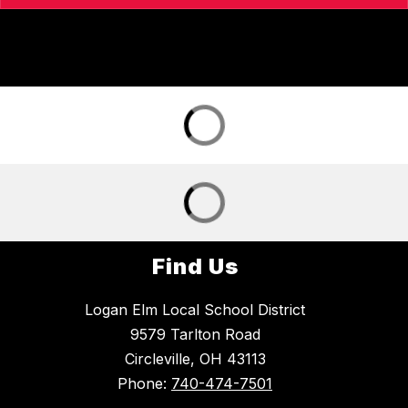
Find Us
Logan Elm Local School District
9579 Tarlton Road
Circleville, OH 43113
Phone:
740-474-7501