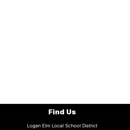
Find Us
Logan Elm Local School District