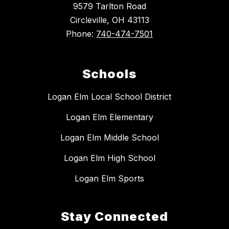
9579 Tarlton Road
Circleville, OH 43113
Phone:
740-474-7501
Schools
Logan Elm Local School District
Logan Elm Elementary
Logan Elm Middle School
Logan Elm High School
Logan Elm Sports
Stay Connected