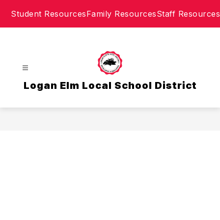
Skip
Student Resources
Family Resources
Staff Resources
to
content
Logan Elm Local School District