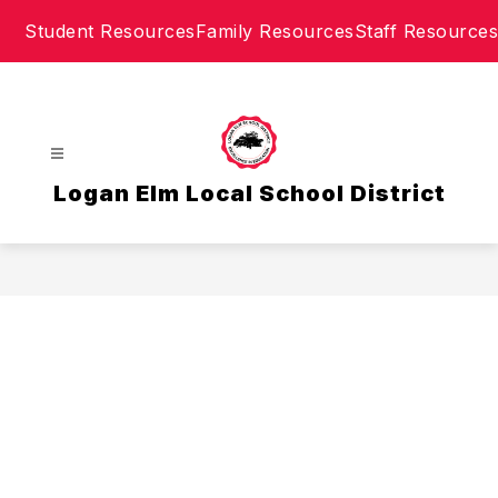
Skip
Student Resources
Family Resources
Staff Resources
to
content
Logan Elm Local School District