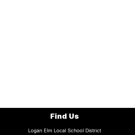
Find Us
Logan Elm Local School District