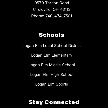
9579 Tarlton Road
Circleville, OH 43113
Phone:
740-474-7501
Schools
Logan Elm Local School District
Logan Elm Elementary
Logan Elm Middle School
Logan Elm High School
Logan Elm Sports
Stay Connected