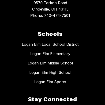
9579 Tarlton Road
Circleville, OH 43113
Phone:
740-474-7501
Schools
Logan Elm Local School District
Logan Elm Elementary
Logan Elm Middle School
Logan Elm High School
Logan Elm Sports
Stay Connected