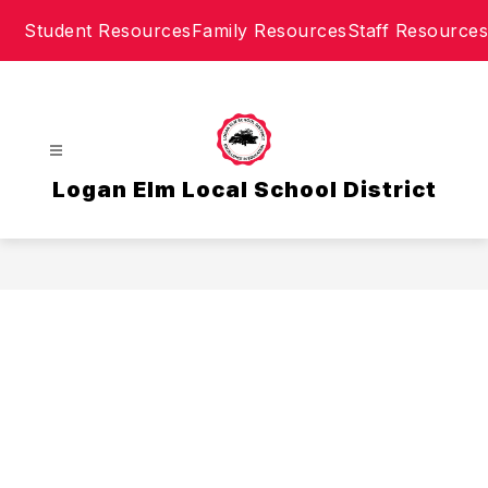
Skip
Student Resources
Family Resources
Staff Resources
to
content
Logan Elm Local School District