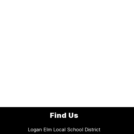
Find Us
Logan Elm Local School District