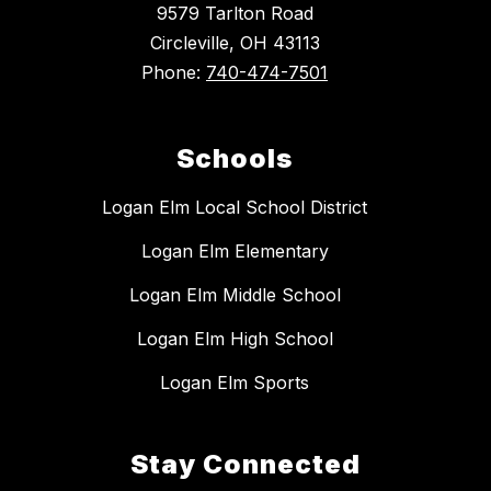
9579 Tarlton Road
Circleville, OH 43113
Phone:
740-474-7501
Schools
Logan Elm Local School District
Logan Elm Elementary
Logan Elm Middle School
Logan Elm High School
Logan Elm Sports
Stay Connected