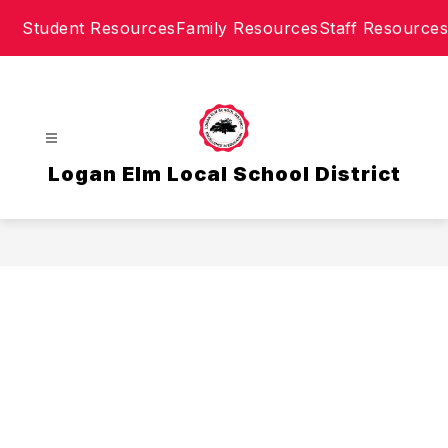
Skip
Student Resources
Family Resources
Staff Resources
to
content
Logan Elm Local School District