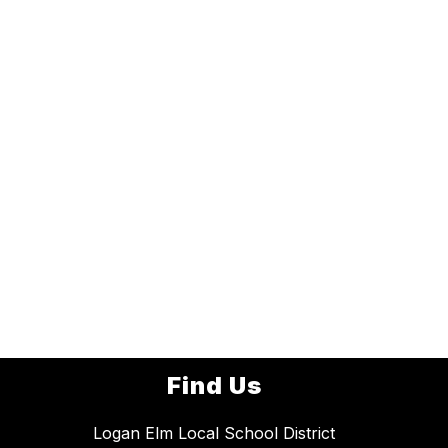
Find Us
Logan Elm Local School District